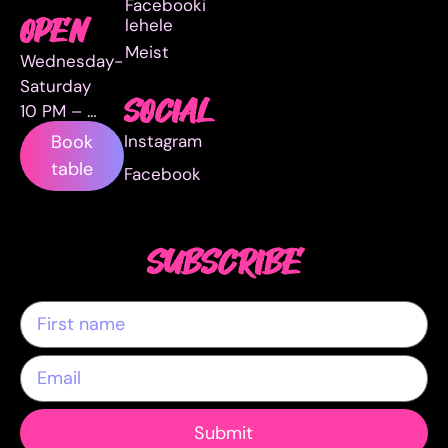
Facebooki
lehele
OPEN
Meist
Wednesday-
Saturday
SOCIAL
10 PM – …
Instagram
Book
table
Facebook
SUBSCRIBE
Submit